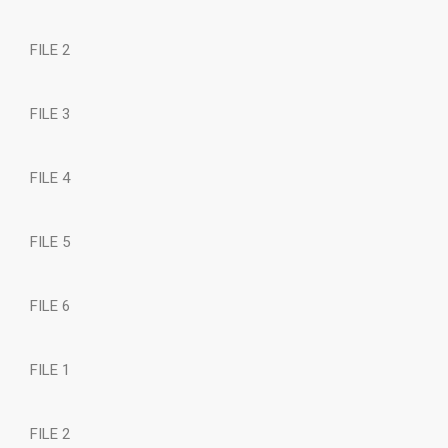
FILE 2
FILE 3
FILE 4
FILE 5
FILE 6
FILE 1
FILE 2