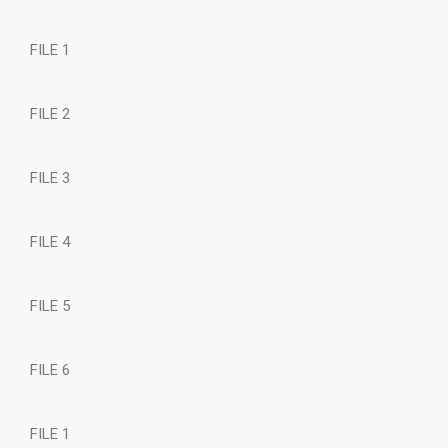
FILE 1
FILE 2
FILE 3
FILE 4
FILE 5
FILE 6
FILE 1