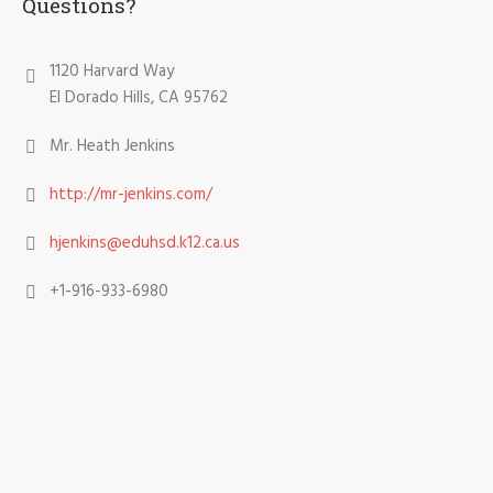
Questions?
1120 Harvard Way
El Dorado Hills, CA 95762
Mr. Heath Jenkins
http://mr-jenkins.com/
hjenkins@eduhsd.k12.ca.us
+1-916-933-6980