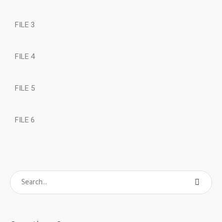
FILE 3
FILE 4
FILE 5
FILE 6