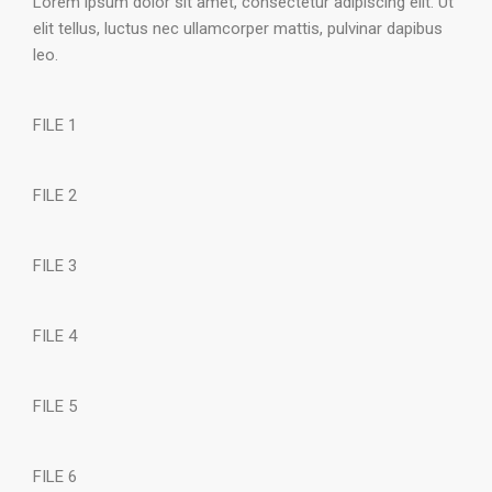
Lorem ipsum dolor sit amet, consectetur adipiscing elit. Ut
elit tellus, luctus nec ullamcorper mattis, pulvinar dapibus
leo.
FILE 1
FILE 2
FILE 3
FILE 4
FILE 5
FILE 6