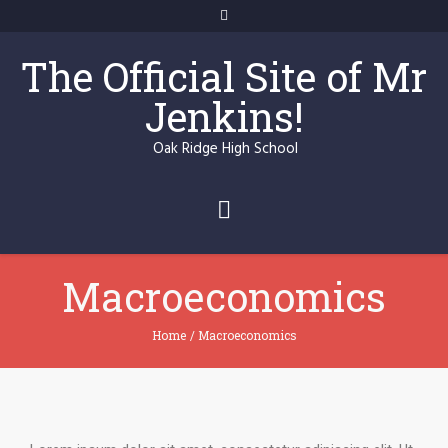
The Official Site of Mr
Jenkins!
Oak Ridge High School
Macroeconomics
Home
/
Macroeconomics