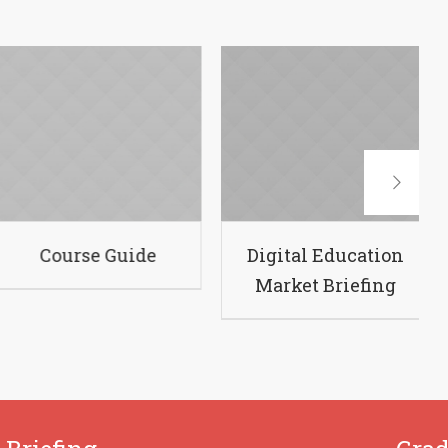
hallenging
Course Guide
Di
Courses
M