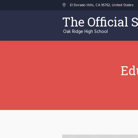
El Dorado Hills
, CA
95762
,
United States
The Official 
Oak Ridge High School
Ed