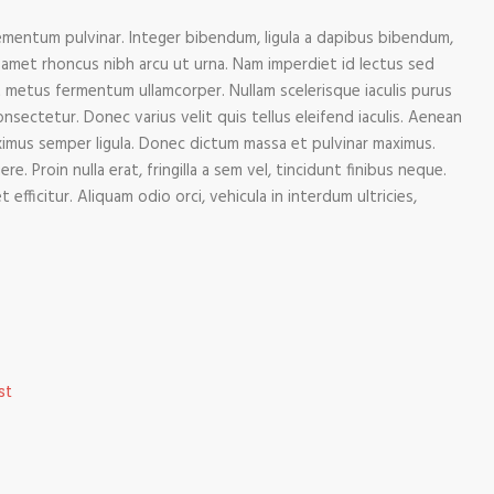
mentum pulvinar. Integer bibendum, ligula a dapibus bibendum,
amet rhoncus nibh arcu ut urna. Nam imperdiet id lectus sed
 metus fermentum ullamcorper. Nullam scelerisque iaculis purus
onsectetur. Donec varius velit quis tellus eleifend iaculis. Aenean
aximus semper ligula. Donec dictum massa et pulvinar maximus.
e. Proin nulla erat, fringilla a sem vel, tincidunt finibus neque.
fficitur. Aliquam odio orci, vehicula in interdum ultricies,
st