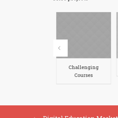
Academic Policies
C