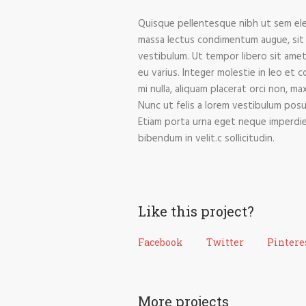
Quisque pellentesque nibh ut sem ele
massa lectus condimentum augue, sit 
vestibulum. Ut tempor libero sit amet
eu varius. Integer molestie in leo et c
mi nulla, aliquam placerat orci non, m
Nunc ut felis a lorem vestibulum posuer
Etiam porta urna eget neque imperdiet e
bibendum in velit.c sollicitudin.
Like this project?
Facebook
Twitter
Pintere
More projects