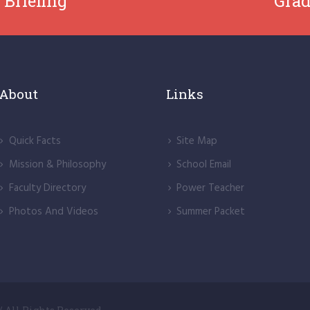
 Briefing
Grad
About
Links
Quick Facts
Site Map
Mission & Philosophy
School Email
Faculty Directory
Power Teacher
Photos And Videos
Summer Packet