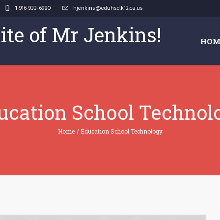
1-916-933-6980
hjenkins@eduhsd.k12.ca.us
Site of Mr Jenkins!
HOM
ucation School Technol
Home
/
Education School Technology