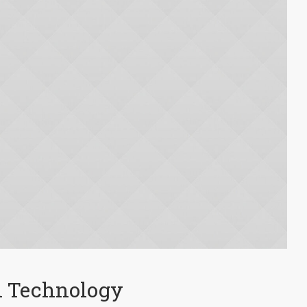
l Technology