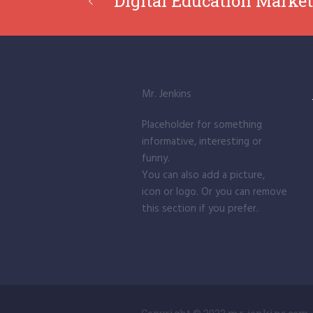
Digital Education Market
Mr. Jenkins
Placeholder for something
informative, interesting or
funny.
You can also add a picture,
icon or logo. Or you can remove
this section if you prefer.