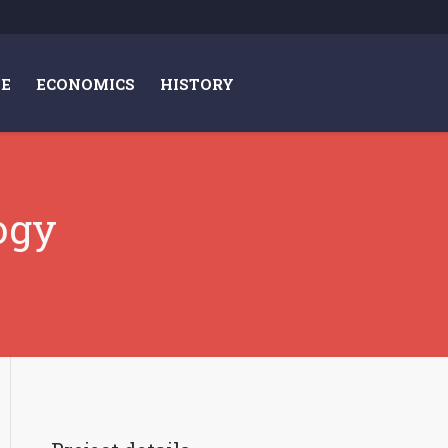
E
ECONOMICS
HISTORY
ogy