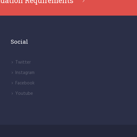
uation Requirements
Social
Twitter
lnstagram
Facebook
Youtube