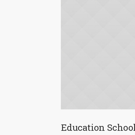
Education Schoo