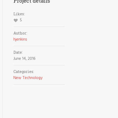
Project details
Likes:
5
Author:
hjenkins
Date:
June 14, 2016
Categories:
New Technology